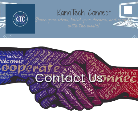
KannTech Connect
Skip to content
Share your ideas, build your dreams, and connect
with the world!
Contact Us