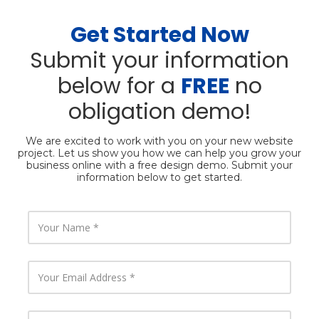
Get Started Now
Submit your information
below for a
FREE
no
obligation demo!
We are excited to work with you on your new website
project. Let us show you how we can help you grow your
business online with a free design demo. Submit your
information below to get started.
Y
o
u
r
N
Y
a
o
m
u
e
r
E
Y